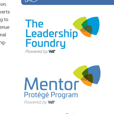
ion.
perts
g to
venue
nal
ong-