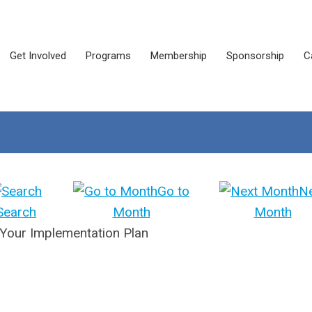
Get Involved
Programs
Membership
Sponsorship
C
Go to
N
Search
Month
Month
 Your Implementation Plan