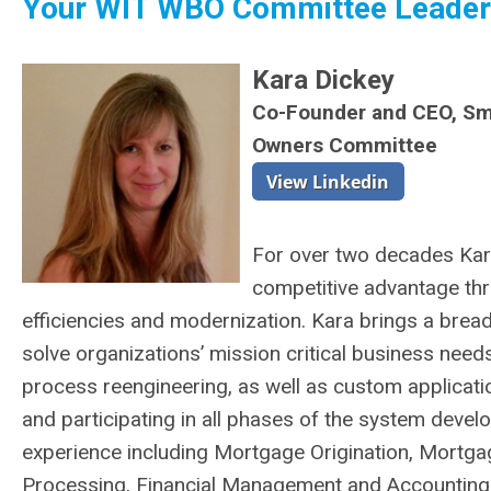
Your WIT WBO Committee Leader
Kara Dickey
Co-Founder and CEO, Sma
Owners Committee
For over two decades Kara
competitive advantage thr
efficiencies and modernization. Kara brings a brea
solve organizations’ mission critical business needs
process reengineering, as well as custom applicat
and participating in all phases of the system devel
experience including Mortgage Origination, Mortga
Processing, Financial Management and Accounting,