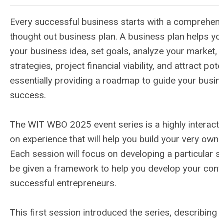
Every successful business starts with a comprehen
thought out business plan. A business plan helps yo
your business idea, set goals, analyze your market,
strategies, project financial viability, and attract pot
essentially providing a roadmap to guide your bus
success.
The WIT WBO 2025 event series is a highly interac
on experience that will help you build your very own
Each session will focus on developing a particular se
be given a framework to help you develop your cont
successful entrepreneurs.
This first session introduced the series, describin