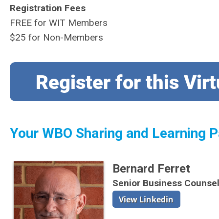
Registration Fees
FREE for WIT Members
$25 for Non-Members
Your WBO Sharing and Learning P
Bernard Ferret
Senior Business Counse