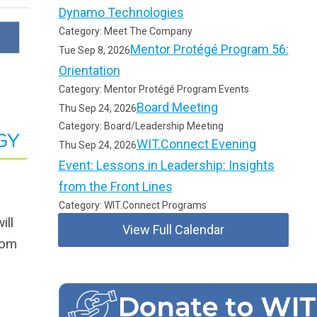
Dynamo Technologies
Category: Meet The Company
Mentor Protégé Program 56:
Tue Sep 8, 2026
Orientation
Category: Mentor Protégé Program Events
Board Meeting
Thu Sep 24, 2026
Category: Board/Leadership Meeting
WIT.Connect Evening
Thu Sep 24, 2026
Event: Lessons in Leadership: Insights
from the Front Lines
Category: WIT.Connect Programs
ill
View Full Calendar
rom