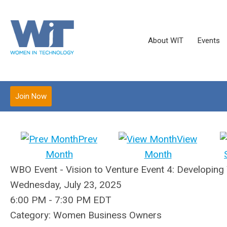
About WIT
Events
Join Now
Prev
View
Month
Month
WBO Event - Vision to Venture Event 4: Developing
Wednesday, July 23, 2025
6:00 PM
-
7:30 PM EDT
Category: Women Business Owners