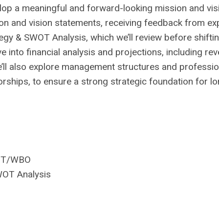
lop a meaningful and forward-looking mission and vis
sion and vision statements, receiving feedback from ex
egy & SWOT Analysis, which we’ll review before shiftin
ve into financial analysis and projections, including re
e’ll also explore management structures and professio
orships, to ensure a strong strategic foundation for l
WIT/WBO
WOT Analysis