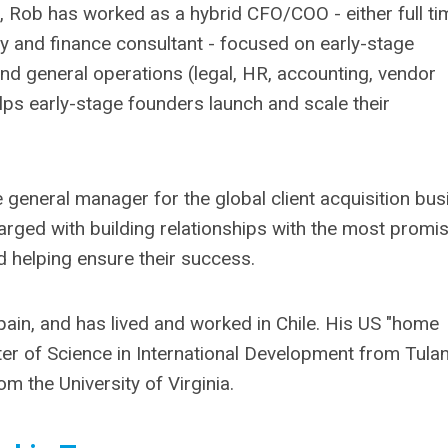
s, Rob has worked as a hybrid CFO/COO - either full ti
y and finance consultant - focused on early-stage
and general operations (legal, HR, accounting, vendor
ps early-stage founders launch and scale their
e general manager for the global client acquisition bu
harged with building relationships with the most promi
 helping ensure their success.
Spain, and has lived and worked in Chile. His US "home
er of Science in International Development from Tula
om the University of Virginia.