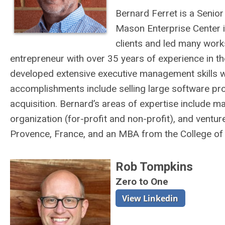
Bernard Ferret is a Seni
Mason Enterprise Center i
clients and led many work
entrepreneur with over 35 years of experience in t
developed extensive executive management skills w
accomplishments include selling large software proj
acquisition. Bernard’s areas of expertise include m
organization (for-profit and non-profit), and ventur
Provence, France, and an MBA from the College of W
Rob Tompkins
Zero to One