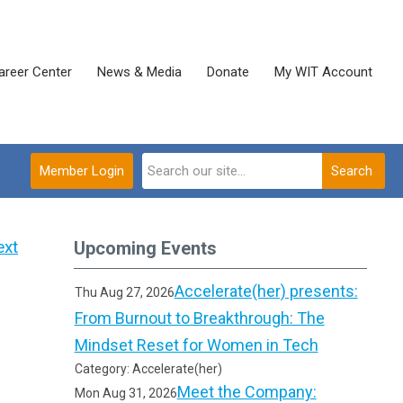
areer Center
News & Media
Donate
My WIT Account
Member Login
Search
ext
Upcoming Events
Accelerate(her) presents:
Thu Aug 27, 2026
From Burnout to Breakthrough: The
Mindset Reset for Women in Tech
Category: Accelerate(her)
Meet the Company:
Mon Aug 31, 2026