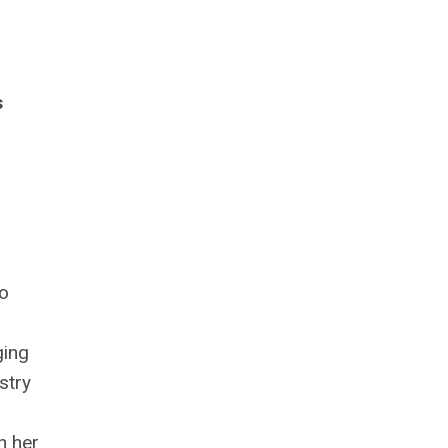
s
to
ging
stry
n her