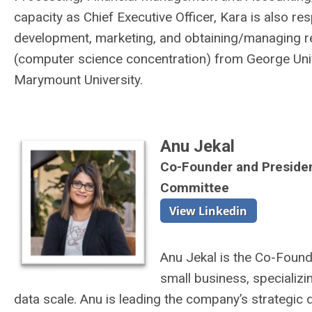
capacity as Chief Executive Officer, Kara is also re
development, marketing, and obtaining/managing re
(computer science concentration) from George Uni
Marymount University.
Anu Jekal
Co-Founder and Preside
Committee
Anu Jekal is the Co-Foun
small business, specializ
data scale. Anu is leading the company’s strategic 