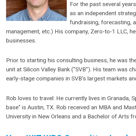
For the past several year
as an independent strateg
fundraising, forecasting, 
management, etc.) His company, Zero-to-1 LLC, hel
businesses.
Prior to starting his consulting business, he was th
unit at Silicon Valley Bank (“SVB”). His team was c
early-stage companies in SVB's largest markets and
Rob loves to travel: He currently lives in Granada, 
base" is Austin, TX. Rob received an MBA and Mast
University in New Orleans and a Bachelor of Arts fr