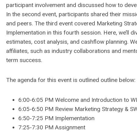
participant involvement and discussed how to deve
In the second event, participants shared their mis
and peers. The third event covered Marketing Strat
Implementation in this fourth session. Here, we’ll di
estimates, cost analysis, and cashflow planning. W
affiliates, such as industry collaborations and ment
term success.
The agenda for this event is outlined outline below:
6:00-6:05 PM Welcome and Introduction to 
6:05-6:50 PM Review Marketing Strategy & S
6:50-7:25 PM Implementation
7:25-7:30 PM Assignment