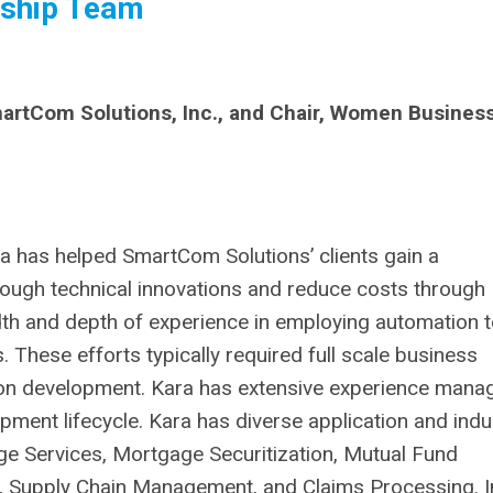
ship Team
rtCom Solutions, Inc., and Chair, Women Busines
 has helped SmartCom Solutions’ clients gain a
ough technical innovations and reduce costs through
dth and depth of experience in employing automation 
. These efforts typically required full scale business
ion development. Kara has extensive experience mana
opment lifecycle. Kara has diverse application and indu
ge Services, Mortgage Securitization, Mutual Fund
 Supply Chain Management, and Claims Processing. I