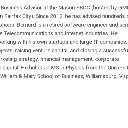
or Business Advisor at the Mason SBDC (hosted by GM
n Fairfax City). Since 2012, he has advised hundreds 
shops. Bernard is a retired software engineer and seri
he Telecommunications and Internet industries. He
orking with his own startups and large IT companies.
ects, raising venture capital, and closing a successfu
arketing strategy, financial management, corporate
e capital. He holds an MS in Physics from the Universi
illiam & Mary School of Business, Williamsburg, Virg