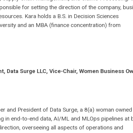
sponsible for setting the direction of the company, bu
sources. Kara holds a B.S. in Decision Sciences
versity and an MBA (finance concentration) from
nt
, Data Surge LLC, Vice-Chair, Women Business O
der and President of Data Surge, a 8(a) woman owned
ing in end-to-end data, AI/ML and MLOps pipelines at 
direction, overseeing all aspects of operations and