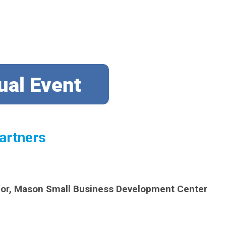
artners
lor, Mason Small Business Development Center