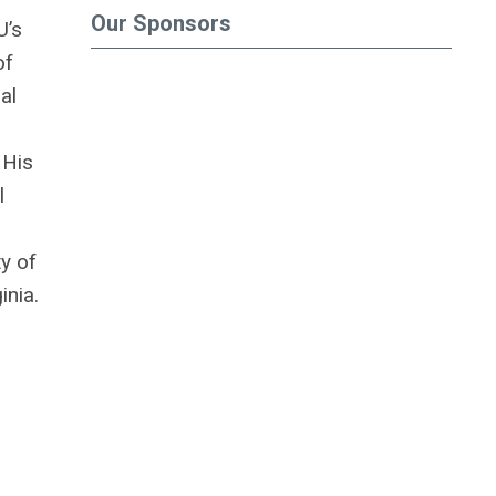
Our Sponsors
U’s
of
al
 His
l
ty of
inia.