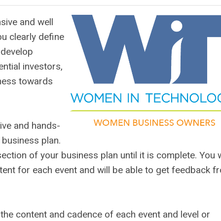
sive and well
u clearly define
 develop
ential investors,
iness towards
tive and hands-
 business plan.
ction of your business plan until it is complete. You w
ent for each event and will be able to get feedback f
g the content and cadence of each event and level or