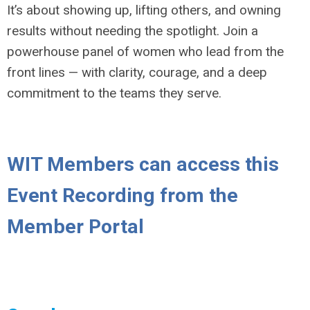
It’s about showing up, lifting others, and owning
results without needing the spotlight. Join a
powerhouse panel of women who lead from the
front lines — with clarity, courage, and a deep
commitment to the teams they serve.
WIT Members can access this
Event Recording from the
Member Portal