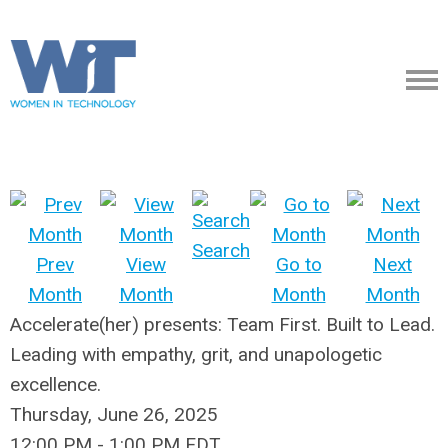
Search
Prev
View
Go to
Next
Month
Month
Month
Month
Accelerate(her) presents: Team First. Built to Lead.
Leading with empathy, grit, and unapologetic
excellence.
Thursday, June 26, 2025
12:00 PM
-
1:00 PM EDT