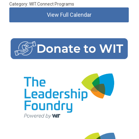
Category: WIT.Connect Programs
View Full Calendar