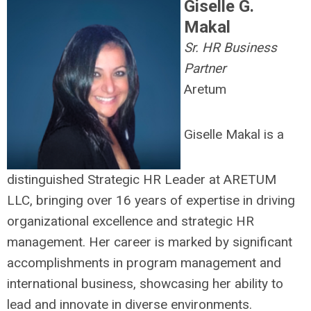
Giselle G.
Makal
Sr. HR Business
Partner
Aretum
Giselle Makal is a
distinguished Strategic HR Leader at ARETUM
LLC, bringing over 16 years of expertise in driving
organizational excellence and strategic HR
management. Her career is marked by significant
accomplishments in program management and
international business, showcasing her ability to
lead and innovate in diverse environments.