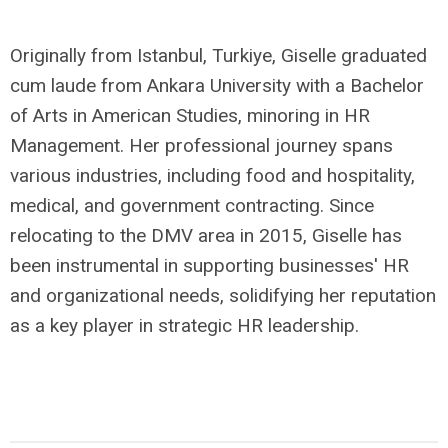
Originally from Istanbul, Turkiye, Giselle graduated
cum laude from Ankara University with a Bachelor
of Arts in American Studies, minoring in HR
Management. Her professional journey spans
various industries, including food and hospitality,
medical, and government contracting. Since
relocating to the DMV area in 2015, Giselle has
been instrumental in supporting businesses' HR
and organizational needs, solidifying her reputation
as a key player in strategic HR leadership.