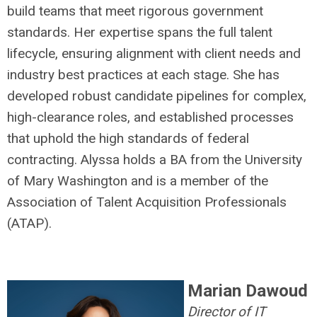
build teams that meet rigorous government
standards. Her expertise spans the full talent
lifecycle, ensuring alignment with client needs and
industry best practices at each stage. She has
developed robust candidate pipelines for complex,
high-clearance roles, and established processes
that uphold the high standards of federal
contracting. Alyssa holds a BA from the University
of Mary Washington and is a member of the
Association of Talent Acquisition Professionals
(ATAP).
Marian Dawoud
Director of IT