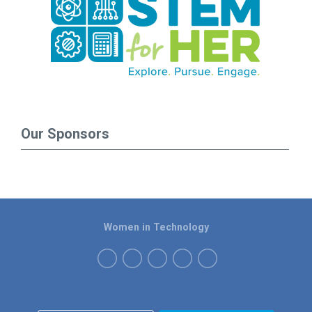
Our Sponsors
Women in Technology