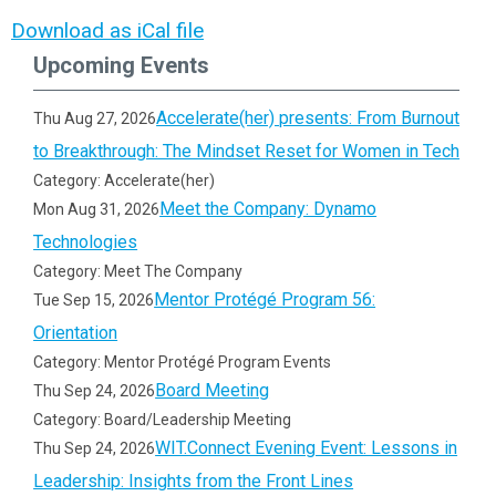
Download as iCal file
Upcoming Events
Accelerate(her) presents: From Burnout
Thu Aug 27, 2026
to Breakthrough: The Mindset Reset for Women in Tech
Category: Accelerate(her)
Meet the Company: Dynamo
Mon Aug 31, 2026
Technologies
Category: Meet The Company
Mentor Protégé Program 56:
Tue Sep 15, 2026
Orientation
Category: Mentor Protégé Program Events
Board Meeting
Thu Sep 24, 2026
Category: Board/Leadership Meeting
WIT.Connect Evening Event: Lessons in
Thu Sep 24, 2026
Leadership: Insights from the Front Lines