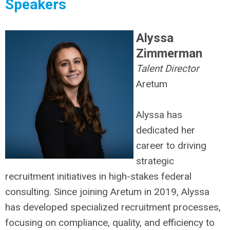
Speakers
Alyssa
Zimmerman
Talent Director
Aretum
Alyssa has
dedicated her
career to driving
strategic
recruitment initiatives in high-stakes federal
consulting. Since joining Aretum in 2019, Alyssa
has developed specialized recruitment processes,
focusing on compliance, quality, and efficiency to