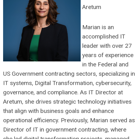
Aretum
Marian is an
accomplished IT
leader with over 27
years of experience
in the Federal and
US Government contracting sectors, specializing in
IT systems, Digital Transformation, cybersecurity,
governance, and compliance. As IT Director at
Aretum, she drives strategic technology initiatives
that align with business goals and enhance
operational efficiency. Previously, Marian served as
Director of IT in government contracting, where
she led digital transformation projects, managed