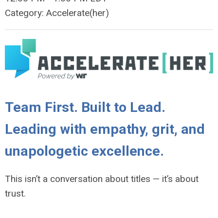
Category: Accelerate(her)
Team First. Built to Lead.
Leading with empathy, grit, and
unapologetic excellence.
This isn’t a conversation about titles — it’s about
trust.