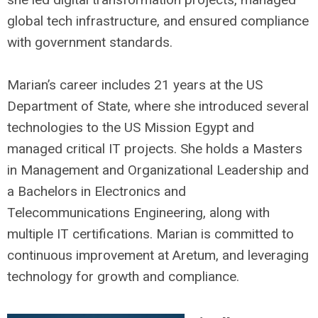
global tech infrastructure, and ensured compliance
with government standards.
Marian’s career includes 21 years at the US
Department of State, where she introduced several
technologies to the US Mission Egypt and
managed critical IT projects. She holds a Masters
in Management and Organizational Leadership and
a Bachelors in Electronics and
Telecommunications Engineering, along with
multiple IT certifications. Marian is committed to
continuous improvement at Aretum, and leveraging
technology for growth and compliance.