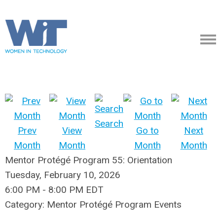
Search
Prev
View
Go to
Next
Month
Month
Month
Month
Mentor Protégé Program 55: Orientation
Tuesday, February 10, 2026
6:00 PM
-
8:00 PM EDT
Category: Mentor Protégé Program Events