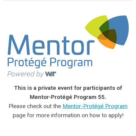
This is a private event for participants of
Mentor-Protégé Program 55.
Please check out the
Mentor-Protégé Program
page for more information on how to apply!