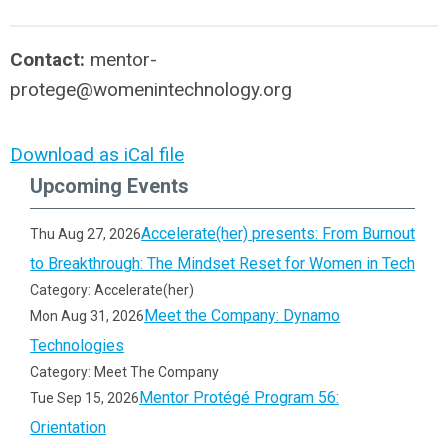
Contact:
mentor-
protege@womenintechnology.org
Download as iCal file
Upcoming Events
Accelerate(her) presents: From Burnout
Thu Aug 27, 2026
to Breakthrough: The Mindset Reset for Women in Tech
Category: Accelerate(her)
Meet the Company: Dynamo
Mon Aug 31, 2026
Technologies
Category: Meet The Company
Mentor Protégé Program 56:
Tue Sep 15, 2026
Orientation