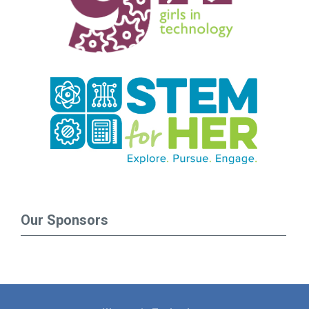
Our Sponsors