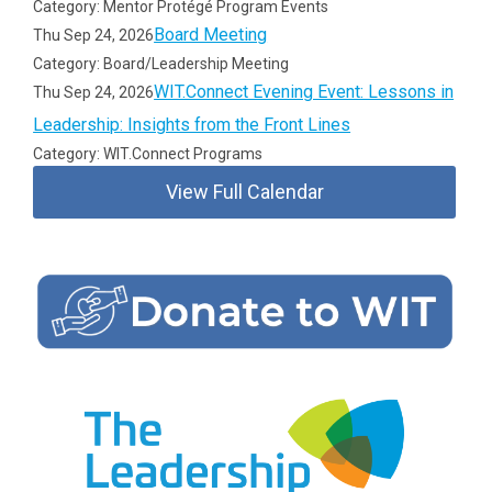
Category: Mentor Protégé Program Events
Board Meeting
Thu Sep 24, 2026
Category: Board/Leadership Meeting
WIT.Connect Evening Event: Lessons in
Thu Sep 24, 2026
Leadership: Insights from the Front Lines
Category: WIT.Connect Programs
View Full Calendar