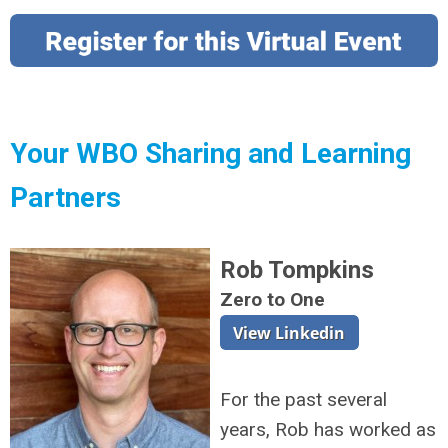
Your WBO Sharing and Learning
Partners
Rob Tompkins
Zero to One
For the past several
years, Rob has worked as