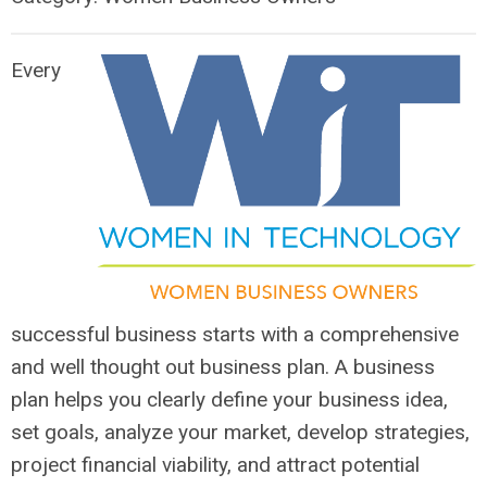
Every
successful business starts with a comprehensive
and well thought out business plan. A business
plan helps you clearly define your business idea,
set goals, analyze your market, develop strategies,
project financial viability, and attract potential