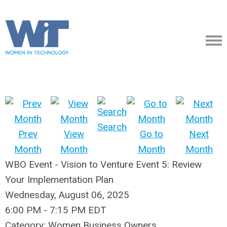
Search
Prev
View
Go to
Next
Month
Month
Month
Month
WBO Event - Vision to Venture Event 5: Review
Your Implementation Plan
Wednesday, August 06, 2025
6:00 PM
-
7:15 PM EDT
Category: Women Business Owners