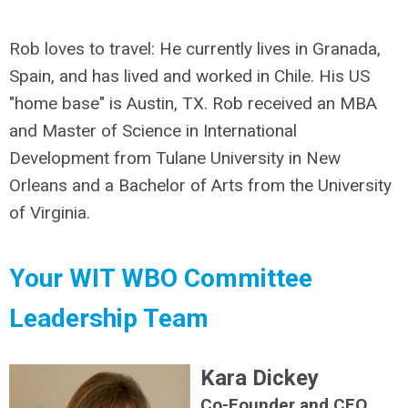
Rob loves to travel: He currently lives in Granada,
Spain, and has lived and worked in Chile. His US
"home base" is Austin, TX. Rob received an MBA
and Master of Science in International
Development from Tulane University in New
Orleans and a Bachelor of Arts from the University
of Virginia.
Your WIT WBO Committee
Leadership Team
Kara Dickey
Co-Founder and CEO,