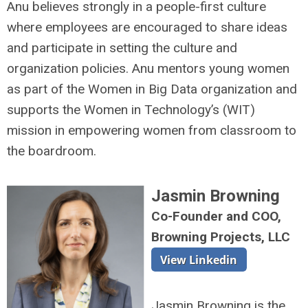
Anu believes strongly in a people-first culture
where employees are encouraged to share ideas
and participate in setting the culture and
organization policies. Anu mentors young women
as part of the Women in Big Data organization and
supports the Women in Technology’s (WIT)
mission in empowering women from classroom to
the boardroom.
Jasmin Browning
Co-Founder and COO,
Browning Projects, LLC
Jasmin Browning is the