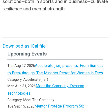
solutions—both in sports and in business—cultivate
resilience and mental strength.
Download as iCal file
Upcoming Events
Accelerate(her) presents: From Burnout
Thu Aug 27, 2026
to Breakthrough: The Mindset Reset for Women in Tech
Category: Accelerate(her)
Meet the Company: Dynamo
Mon Aug 31, 2026
Technologies
Category: Meet The Company
Mentor Protégé Program 56:
Tue Sep 15, 2026