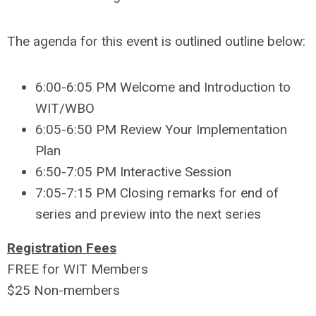
The agenda for this event is outlined outline below:
6:00-6:05 PM Welcome and Introduction to
WIT/WBO
6:05-6:50 PM Review Your Implementation
Plan
6:50-7:05 PM Interactive Session
7:05-7:15 PM Closing remarks for end of
series and preview into the next series
Registration Fees
FREE for WIT Members
$25 Non-members