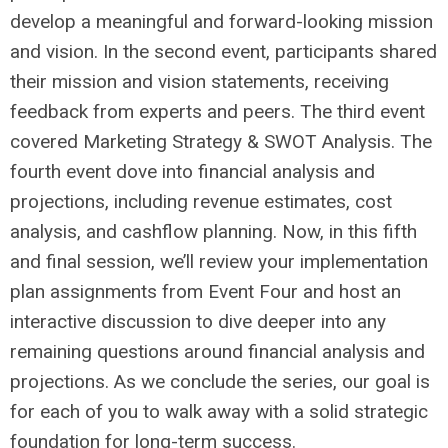
develop a meaningful and forward-looking mission
and vision. In the second event, participants shared
their mission and vision statements, receiving
feedback from experts and peers. The third event
covered Marketing Strategy & SWOT Analysis. The
fourth event dove into financial analysis and
projections, including revenue estimates, cost
analysis, and cashflow planning. Now, in this fifth
and final session, we’ll review your implementation
plan assignments from Event Four and host an
interactive discussion to dive deeper into any
remaining questions around financial analysis and
projections. As we conclude the series, our goal is
for each of you to walk away with a solid strategic
foundation for long-term success.