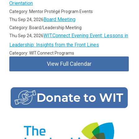
Orientation
Category: Mentor Protégé Program Events
Board Meeting
Thu Sep 24, 2026
Category: Board/Leadership Meeting
WIT.Connect Evening Event: Lessons in
Thu Sep 24, 2026
Leadership: Insights from the Front Lines
Category: WIT.Connect Programs
View Full Calendar