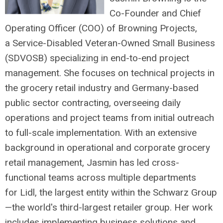
Co-Founder and Chief
Operating Officer (COO) of Browning Projects,
a Service-Disabled Veteran-Owned Small Business
(SDVOSB) specializing in end-to-end project
management. She focuses on technical projects in
the grocery retail industry and Germany-based
public sector contracting, overseeing daily
operations and project teams from initial outreach
to full-scale implementation. With an extensive
background in operational and corporate grocery
retail management, Jasmin has led cross-
functional teams across multiple departments
for Lidl, the largest entity within the Schwarz Group
—the world's third-largest retailer group. Her work
includes implementing business solutions and