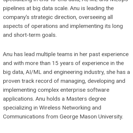
pipelines at big data scale. Anu is leading the
company’s strategic direction, overseeing all
aspects of operations and implementing its long
and short-term goals.
Anu has lead multiple teams in her past experience
and with more than 15 years of experience in the
big data, AI/ML and engineering industry, she has a
proven track record of managing, developing and
implementing complex enterprise software
applications. Anu holds a Masters degree
specializing in Wireless Networking and
Communications from George Mason University.