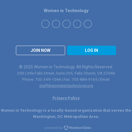
Women in Technology
JOIN NOW
LOG IN
© 2025 Women in Technology. All Rights Reserved.
200 Little Falls Street, Suite 205, Falls Church, VA 22046
Phone: 703-349-1044 | Fax: 703-884-9165 | Email:
staff@womenintechnology.org
Privacy Policy
Women in Technology is a locally-based organization that serves the
Washington, DC Metropolitan Area.