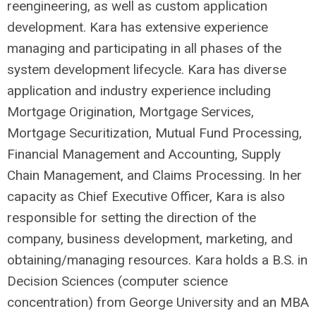
reengineering, as well as custom application
development. Kara has extensive experience
managing and participating in all phases of the
system development lifecycle. Kara has diverse
application and industry experience including
Mortgage Origination, Mortgage Services,
Mortgage Securitization, Mutual Fund Processing,
Financial Management and Accounting, Supply
Chain Management, and Claims Processing. In her
capacity as Chief Executive Officer, Kara is also
responsible for setting the direction of the
company, business development, marketing, and
obtaining/managing resources. Kara holds a B.S. in
Decision Sciences (computer science
concentration) from George University and an MBA