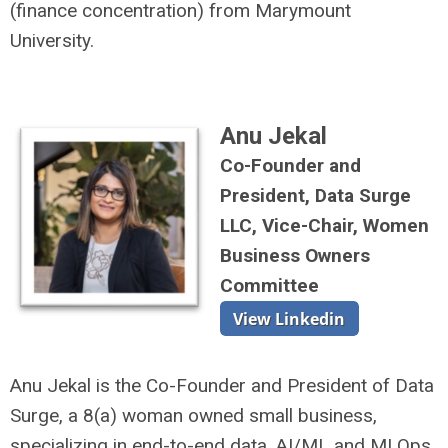
(finance concentration) from Marymount
University.
Anu Jekal
Co-Founder and
President
, Data Surge
LLC, Vice-Chair, Women
Business Owners
Committee
Anu Jekal is the Co-Founder and President of Data
Surge, a 8(a) woman owned small business,
specializing in end-to-end data, AI/ML and MLOps