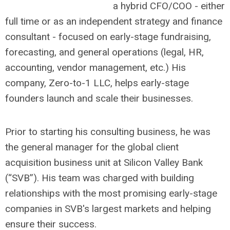
a hybrid CFO/COO - either
full time or as an independent strategy and finance
consultant - focused on early-stage fundraising,
forecasting, and general operations (legal, HR,
accounting, vendor management, etc.) His
company, Zero-to-1 LLC, helps early-stage
founders launch and scale their businesses.
Prior to starting his consulting business, he was
the general manager for the global client
acquisition business unit at Silicon Valley Bank
(“SVB”). His team was charged with building
relationships with the most promising early-stage
companies in SVB's largest markets and helping
ensure their success.