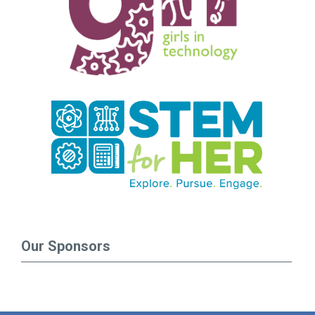
Our Sponsors