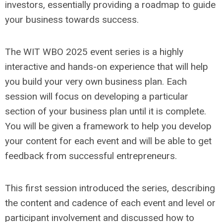
investors, essentially providing a roadmap to guide
your business towards success.
The WIT WBO 2025 event series is a highly
interactive and hands-on experience that will help
you build your very own business plan. Each
session will focus on developing a particular
section of your business plan until it is complete.
You will be given a framework to help you develop
your content for each event and will be able to get
feedback from successful entrepreneurs.
This first session introduced the series, describing
the content and cadence of each event and level or
participant involvement and discussed how to