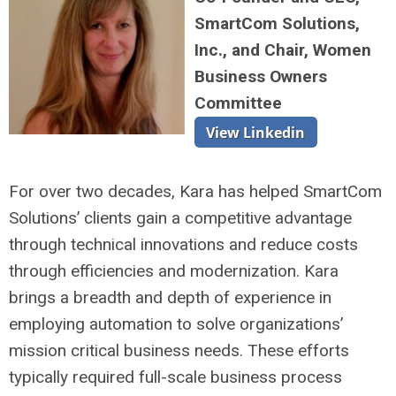
SmartCom Solutions,
Inc., and Chair, Women
Business Owners
Committee
For over two decades, Kara has helped SmartCom
Solutions’ clients gain a competitive advantage
through technical innovations and reduce costs
through efficiencies and modernization. Kara
brings a breadth and depth of experience in
employing automation to solve organizations’
mission critical business needs. These efforts
typically required full-scale business process