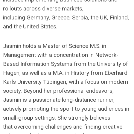
rollouts across diverse markets,
including Germany, Greece, Serbia, the UK, Finland,
and the United States.
Jasmin holds a Master of Science M.S. in
Management with a concentration in Network-
Based Information Systems from the University of
Hagen, as well as a M.A. in History from Eberhard
Karls University Tübingen, with a focus on modern
society. Beyond her professional endeavors,
Jasmin is a passionate long-distance runner,
actively promoting the sport to young audiences in
small-group settings. She strongly believes
that overcoming challenges and finding creative