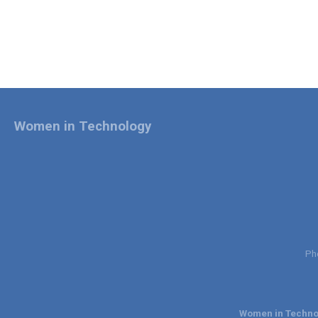
Women in Technology
Ph
Women in Technol