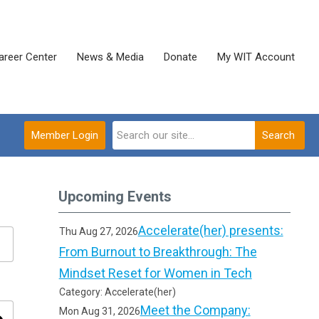
areer Center
News & Media
Donate
My WIT Account
Member Login
Search
Upcoming Events
Accelerate(her) presents:
Thu Aug 27, 2026
From Burnout to Breakthrough: The
Mindset Reset for Women in Tech
Category: Accelerate(her)
Meet the Company:
Mon Aug 31, 2026