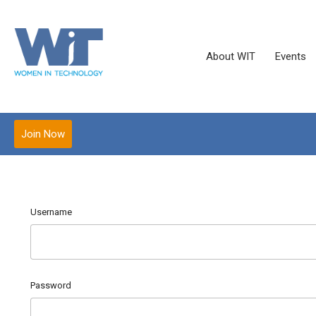
About WIT
Events
Join Now
Username
Password