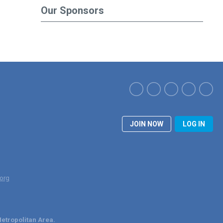
Our Sponsors
JOIN NOW
LOG IN
org
etropolitan Area.