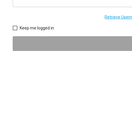
Retrieve Use
Keep me logged in