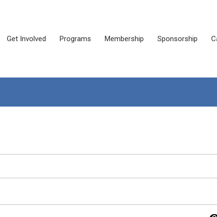
Get Involved
Programs
Membership
Sponsorship
C