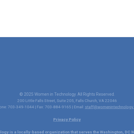
© 2025 Women in Technology. All Rights Reserved.
200 Little Falls Street, Suite 205, Falls Church, VA 22046
one: 703-349-1044 | Fax: 703-884-9165 | Email:
staff@womenintechnology.
Privacy Policy
ogy is a locally-based organization that serves the Washington, DC M