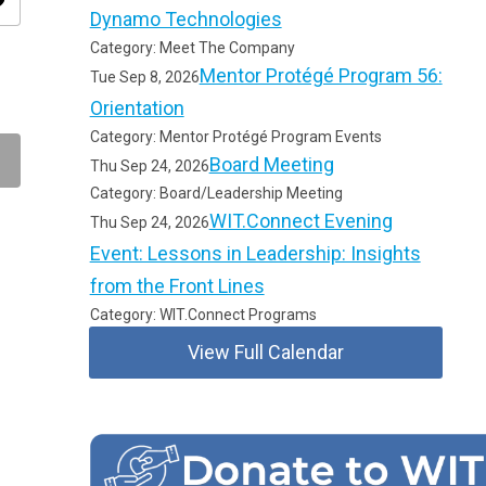
ity
Dynamo Technologies
Category: Meet The Company
Mentor Protégé Program 56:
Tue Sep 8, 2026
Orientation
Category: Mentor Protégé Program Events
Board Meeting
Thu Sep 24, 2026
Category: Board/Leadership Meeting
WIT.Connect Evening
Thu Sep 24, 2026
Event: Lessons in Leadership: Insights
from the Front Lines
Category: WIT.Connect Programs
View Full Calendar