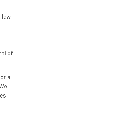
a law
sal of
 or a
 We
oes