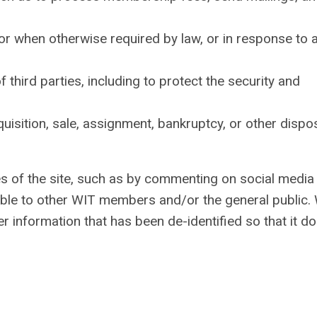
or when otherwise required by law, or in response to 
f third parties, including to protect the security and
cquisition, sale, assignment, bankruptcy, or other dispo
res of the site, such as by commenting on social media
ilable to other WIT members and/or the general public.
r information that has been de-identified so that it d