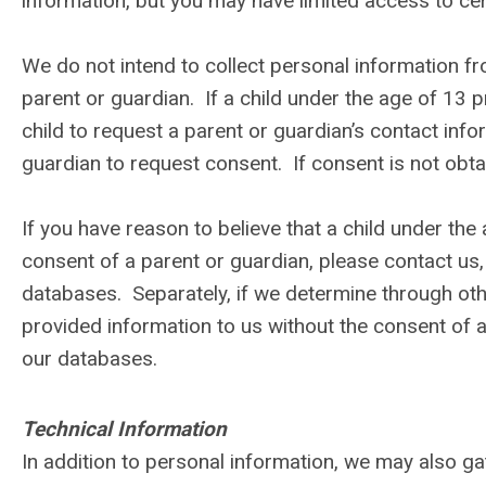
information, but you may have limited access to cer
We do not intend to collect personal information fr
parent or guardian. If a child under the age of 13 pr
child to request a parent or guardian’s contact info
guardian to request consent. If consent is not obtai
If you have reason to believe that a child under the
consent of a parent or guardian, please contact us,
databases. Separately, if we determine through ot
provided information to us without the consent of a
our databases.
Technical Information
In addition to personal information, we may also ga