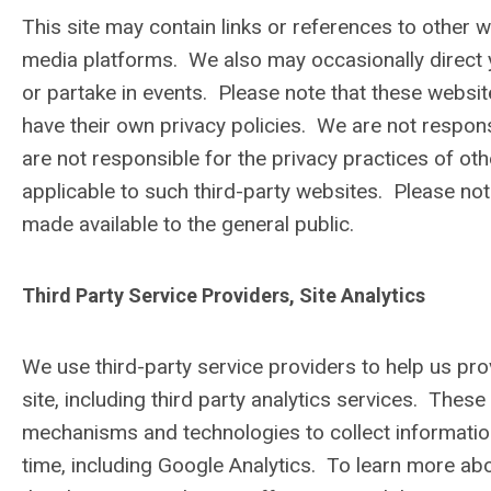
This site may contain links or references to other w
media platforms. We also may occasionally direct yo
or partake in events. Please note that these websi
have their own privacy policies. We are not responsi
are not responsible for the privacy practices of ot
applicable to such third-party websites. Please not
made available to the general public.
Third Party Service Providers, Site Analytics
We use third-party service providers to help us pr
site, including third party analytics services. The
mechanisms and technologies to collect information 
time, including Google Analytics. To learn more a