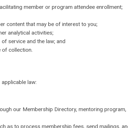
acilitating member or program attendee enrollment;
er content that may be of interest to you;
er analytical activities;
 of service and the law; and
of collection.
applicable law:
rough our Membership Directory, mentoring program,
such as to process membership fees, send mailings, an