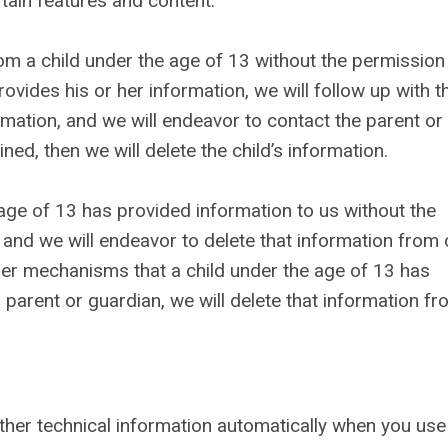
tain features and content.
om a child under the age of 13 without the permission
ovides his or her information, we will follow up with t
rmation, and we will endeavor to contact the parent or
ned, then we will delete the child’s information.
 age of 13 has provided information to us without the
 and we will endeavor to delete that information from 
her mechanisms that a child under the age of 13 has
 parent or guardian, we will delete that information f
ther technical information automatically when you use