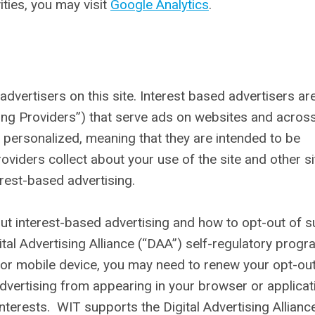
ities, you may visit
Google Analytics
.
dvertisers on this site. Interest based advertisers ar
ing Providers”) that serve ads on websites and acros
personalized, meaning that they are intended to be
oviders collect about your use of the site and other s
erest-based advertising.
ut interest-based advertising and how to opt-out of 
tal Advertising Alliance (“DAA”) self-regulatory progra
 or mobile device, you may need to renew your opt-ou
advertising from appearing in your browser or applicat
nterests. WIT supports the Digital Advertising Allianc