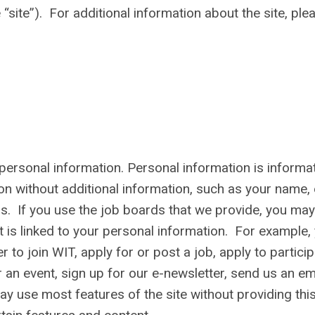
the “site”). For additional information about the site, ple
personal information. Personal information is informa
son without additional information, such as your name,
s. If you use the job boards that we provide, you may
 is linked to your personal information. For example,
 to join WIT, apply for or post a job, apply to partici
r an event, sign up for our e-newsletter, send us an ema
y use most features of the site without providing thi