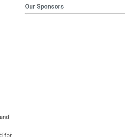
Our Sponsors
 and
d for