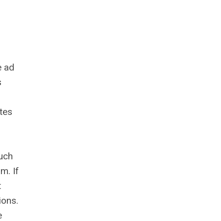
e ad
s
ites
such
m. If
t
ions.
e