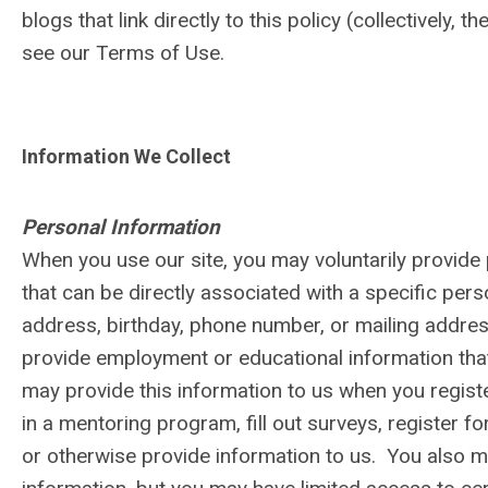
blogs that link directly to this policy (collectively, 
see our Terms of Use.
Information We Collect
Personal Information
When you use our site, you may voluntarily provide 
that can be directly associated with a specific per
address, birthday, phone number, or mailing addres
provide employment or educational information that
may provide this information to us when you register
in a mentoring program, fill out surveys, register fo
or otherwise provide information to us. You also ma