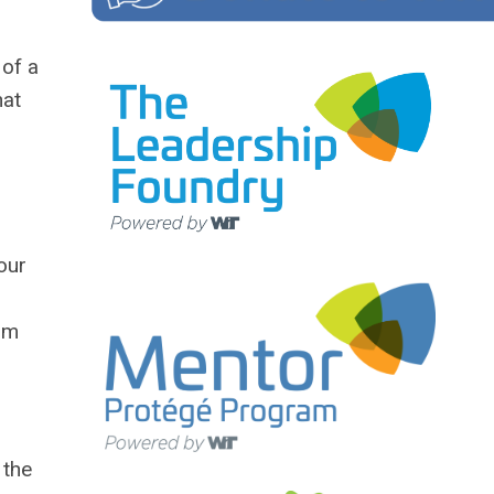
 of a
hat
our
rom
 the