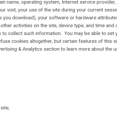
main name, operating system, Internet service provider,
ur visit, your use of the site during your current sessi
les you download), your software or hardware attribute
other activities on the site, device type, and time and 
s to collect such information. You may be able to set 
fuse cookies altogether, but certain features of this si
ertising & Analytics section to learn more about the u
site;