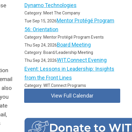
ase
Dynamo Technologies
Category: Meet The Company
Mentor Protégé Program
Tue Sep 15, 2026
56: Orientation
Category: Mentor Protégé Program Events
Board Meeting
Thu Sep 24, 2026
Category: Board/Leadership Meeting
WIT.Connect Evening
Thu Sep 24, 2026
Event: Lessons in Leadership: Insights
tion
from the Front Lines
 email
Category: WIT.Connect Programs
 also
View Full Calendar
 you
pate
il,
s