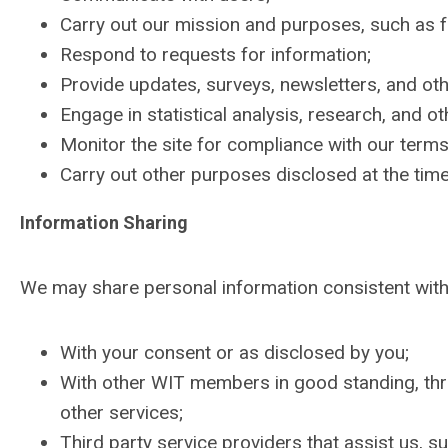
Carry out our mission and purposes, such as f
Respond to requests for information;
Provide updates, surveys, newsletters, and oth
Engage in statistical analysis, research, and oth
Monitor the site for compliance with our terms
Carry out other purposes disclosed at the time 
Information Sharing
We may share personal information consistent with 
With your consent or as disclosed by you;
With other WIT members in good standing, th
other services;
Third party service providers that assist us, 