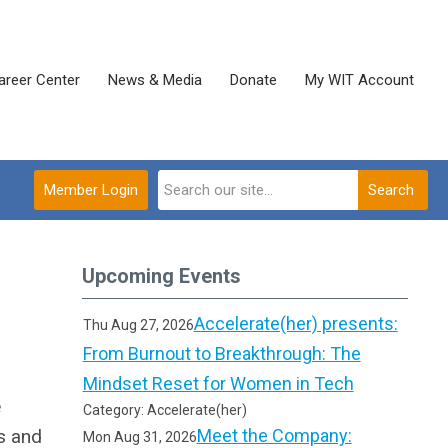
areer Center
News & Media
Donate
My WIT Account
Member Login
Search
Upcoming Events
Accelerate(her) presents:
Thu Aug 27, 2026
From Burnout to Breakthrough: The
Mindset Reset for Women in Tech
e
Category: Accelerate(her)
s and
Meet the Company:
Mon Aug 31, 2026