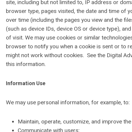
site, including but not limited to, IP address or do
browser type, pages visited, the date and time of yo
over time (including the pages you view and the fi
(such as device IDs, device OS or device type), and 
of visit. We may use cookies or similar technologie
browser to notify you when a cookie is sent or to re
might not work without cookies. See the Digital Adv
this information.
Information Use
We may use personal information, for example, to:
Maintain, operate, customize, and improve the 
Communicate with users;