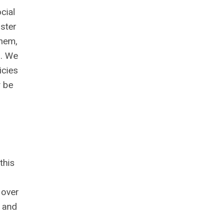
cial
ister
them,
s. We
icies
y be
this
 over
a and