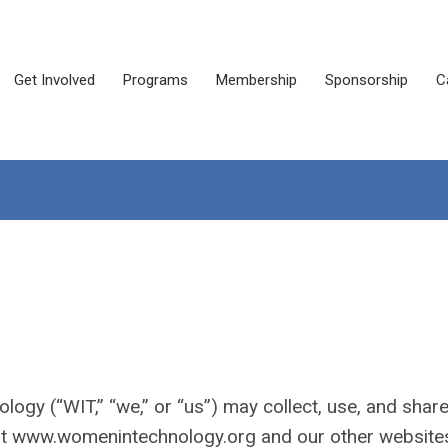
Get Involved
Programs
Membership
Sponsorship
C
ogy (“WIT,” “we,” or “us”) may collect, use, and shar
 at www.womenintechnology.org and our other website