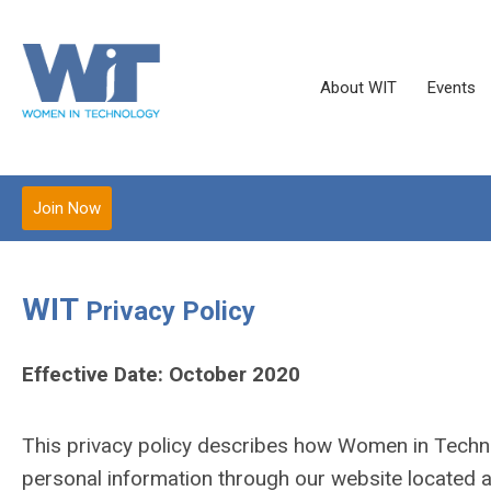
About WIT
Events
Join Now
WIT
Privacy Policy
Effective Date: October 2020
This privacy policy describes how Women in Technol
personal information through our website located