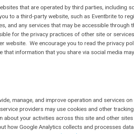
ebsites that are operated by third parties, including so
u to a third-party website, such as Eventbrite to reg
tes, and any services that may be accessible through 
ble for the privacy practices of other site or service
her website. We encourage you to read the privacy pol
e that information that you share via social media ma
ovide, manage, and improve operation and services on 
se service providers may use cookies and other tracking
about your activities across this site and other sites
bout how Google Analytics collects and processes dat