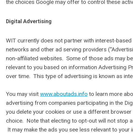
the choices Google may offer to control these activ
Digital Advertising
WIT currently does not partner with interest-based a
networks and other ad serving providers (“Advertis
non-affiliated websites. Some of those ads may be 
relevant to you based on information Advertising Pr
over time. This type of advertising is known as int
You may visit
www.aboutads.info
to learn more abo
advertising from companies participating in the Digi
you delete your cookies or use a different browser
choice. Note that electing to opt-out will not stop 
It may make the ads you see less relevant to your i