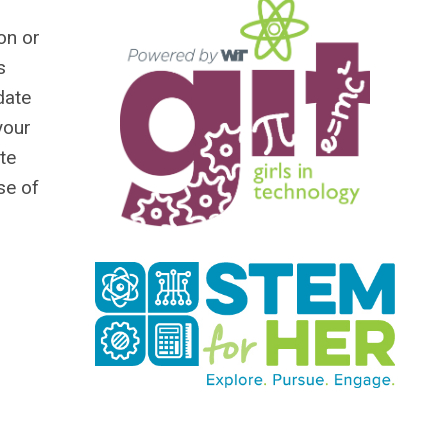
on or
s
date
your
te
se of