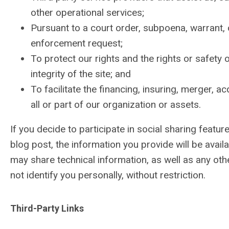
other operational services;
Pursuant to a court order, subpoena, warrant, 
enforcement request;
To protect our rights and the rights or safety o
integrity of the site; and
To facilitate the financing, insuring, merger, a
all or part of our organization or assets.
If you decide to participate in social sharing featu
blog post, the information you provide will be ava
may share technical information, as well as any othe
not identify you personally, without restriction.
Third-Party Links