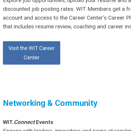
Explore job opportunities, upload your resume and 
discounted job posting rates. WIT Members get a f
account and access to the Career Center's Career Pl
that includes resume review, coaching and career ins
Visit the WIT Career
Center
Networking & Community
WIT.
Connect
Events
Engage with leaders, innovators and peers at regul