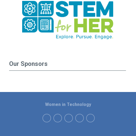
Our Sponsors
Women in Technology