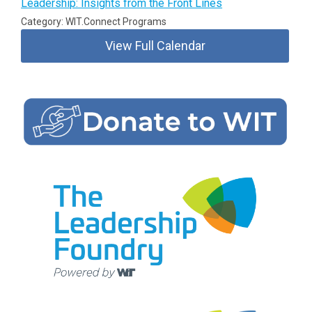
Leadership: Insights from the Front Lines
Category: WIT.Connect Programs
View Full Calendar