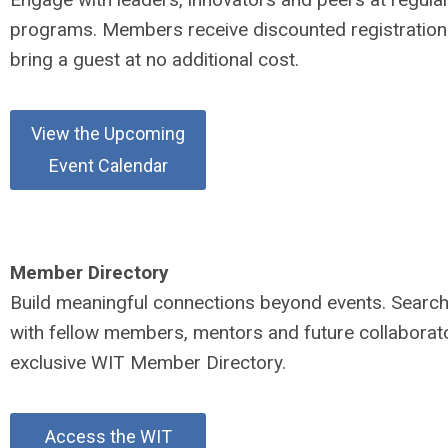
programs. Members receive discounted registratio
bring a guest at no additional cost.
View the Upcoming
Event Calendar
Member Directory
Build meaningful connections beyond events. Searc
with fellow members, mentors and future collaborato
exclusive WIT Member Directory.
Access the WIT