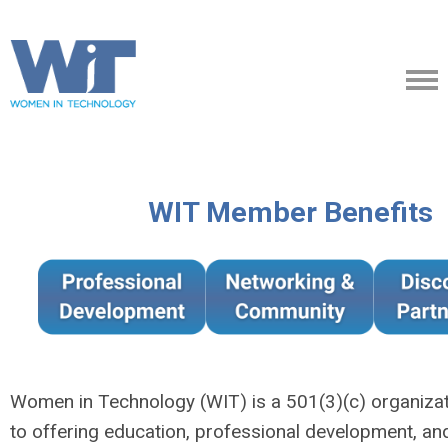
WIT Member Benefits
Women in Technology (WIT) is a 501(3)(c) organiza
to offering education, professional development, an