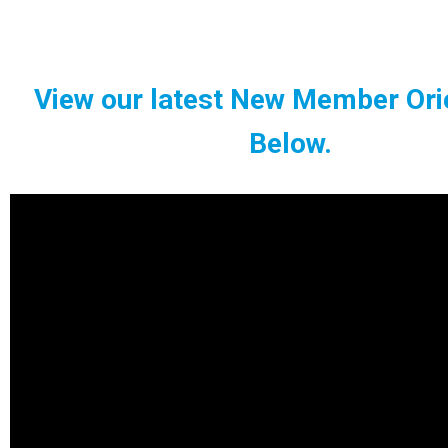
View our latest New Member Ori
Below.