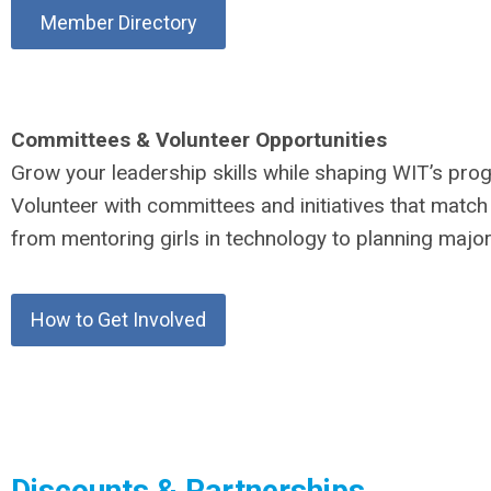
Member Directory
Committees & Volunteer Opportunities
Grow your leadership skills while shaping WIT’s pro
Volunteer with committees and initiatives that match 
from mentoring girls in technology to planning major
How to Get Involved
Discounts & Partnerships