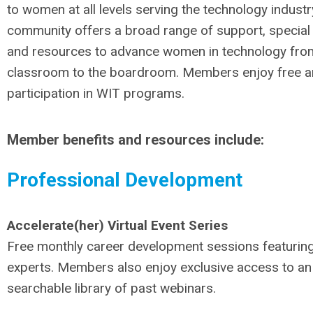
to women at all levels serving the technology industr
community offers a broad range of support, specia
and resources to advance women in technology fro
classroom to the boardroom. Members enjoy free a
participation in WIT programs.
Member benefits and resources include:
Professional Development
Accelerate(her) Virtual Event Series
Free monthly career development sessions featuring
experts. Members also enjoy exclusive access to an
searchable library of past webinars.