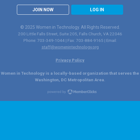
JOIN NOW
LOG IN
© 2025 Women in Technology. All Rights Reserved.
200 Little Falls Street, Suite 205, Falls Church, VA 22046
Phone: 703-349-1044 | Fax: 703-884-9165 | Email:
staff@womenintechnology.org
Privacy Policy
Women in Technology is a locally-based organization that serves the
Washington, DC Metropolitan Area.