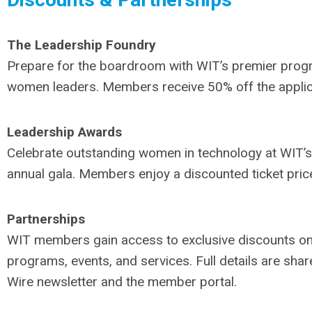
The Leadership Foundry
Prepare for the boardroom with WIT’s premier prog
women leaders. Members receive 50% off the applic
Leadership Awards
Celebrate outstanding women in technology at WIT’s
annual gala. Members enjoy a discounted ticket pric
Partnerships
WIT members gain access to exclusive discounts on
programs, events, and services. Full details are shar
Wire newsletter and the member portal.