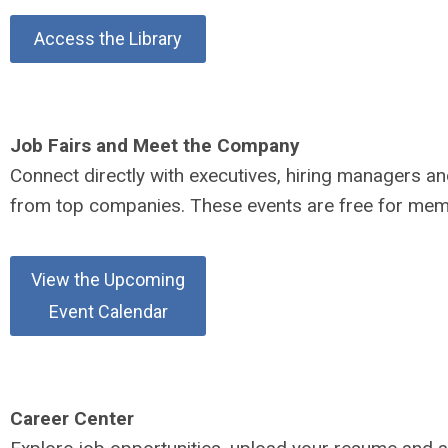
Access the Library
Job Fairs and Meet the Company
Connect directly with executives, hiring managers an
from top companies. These events are free for mem
View the Upcoming
Event Calendar
Career Center