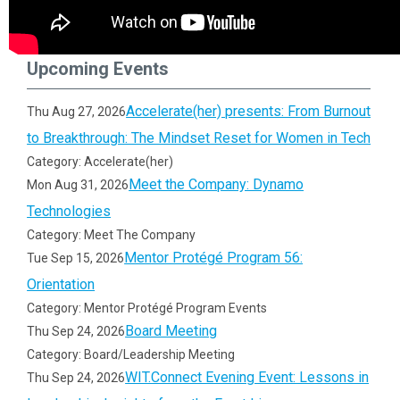
Upcoming Events
Accelerate(her) presents: From Burnout
Thu Aug 27, 2026
to Breakthrough: The Mindset Reset for Women in Tech
Category: Accelerate(her)
Meet the Company: Dynamo
Mon Aug 31, 2026
Technologies
Category: Meet The Company
Mentor Protégé Program 56:
Tue Sep 15, 2026
Orientation
Category: Mentor Protégé Program Events
Board Meeting
Thu Sep 24, 2026
Category: Board/Leadership Meeting
WIT.Connect Evening Event: Lessons in
Thu Sep 24, 2026