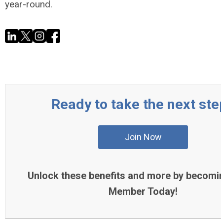
year-round.
Ready to take the next st
Join Now
Unlock these benefits and more by becomi
Member Today!