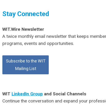
Stay Connected
WIT.Wire
Newsletter
A twice monthly email newsletter that keeps membe
programs, events and opportunities.
Subscribe to the WIT
Mailing List
WIT
LinkedIn Group
and Social Channels
Continue the conversation and expand your profess