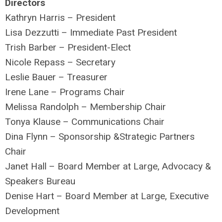
Directors
Kathryn Harris – President
Lisa Dezzutti – Immediate Past President
Trish Barber – President-Elect
Nicole Repass – Secretary
Leslie Bauer – Treasurer
Irene Lane – Programs Chair
Melissa Randolph – Membership Chair
Tonya Klause – Communications Chair
Dina Flynn – Sponsorship &Strategic Partners
Chair
Janet Hall – Board Member at Large, Advocacy &
Speakers Bureau
Denise Hart – Board Member at Large, Executive
Development