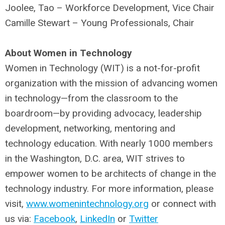
Joolee, Tao – Workforce Development, Vice Chair
Camille Stewart – Young Professionals, Chair
About Women in Technology
Women in Technology (WIT) is a not-for-profit
organization with the mission of advancing women
in technology—from the classroom to the
boardroom—by providing advocacy, leadership
development, networking, mentoring and
technology education. With nearly 1000 members
in the Washington, D.C. area, WIT strives to
empower women to be architects of change in the
technology industry. For more information, please
visit,
www.womenintechnology.org
or connect with
us via:
Facebook
,
LinkedIn
or
Twitter