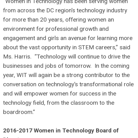
“Women in Technology has been serving women
from across the DC region’s technology industry
for more than 20 years, offering women an
environment for professional growth and
engagement and girls an avenue for learning more
about the vast opportunity in STEM careers,” said
Ms. Harris. “Technology will continue to drive the
businesses and jobs of tomorrow. In the coming
year, WIT will again be a strong contributor to the
conversation on technology’s transformational role
and will empower women for success in the
technology field, from the classroom to the
boardroom.”
2016-2017 Women in Technology Board of