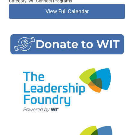
Category: WIT.Connect Programs
View Full Calendar