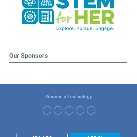
Our Sponsors
Women in Technology