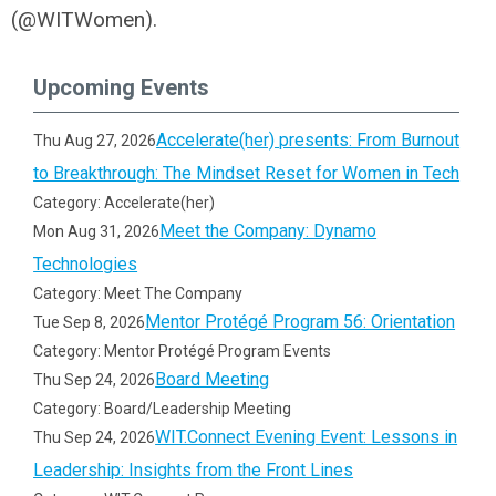
(@WITWomen).
Upcoming Events
Accelerate(her) presents: From Burnout
Thu Aug 27, 2026
to Breakthrough: The Mindset Reset for Women in Tech
Category: Accelerate(her)
Meet the Company: Dynamo
Mon Aug 31, 2026
Technologies
Category: Meet The Company
Mentor Protégé Program 56: Orientation
Tue Sep 8, 2026
Category: Mentor Protégé Program Events
Board Meeting
Thu Sep 24, 2026
Category: Board/Leadership Meeting
WIT.Connect Evening Event: Lessons in
Thu Sep 24, 2026
Leadership: Insights from the Front Lines