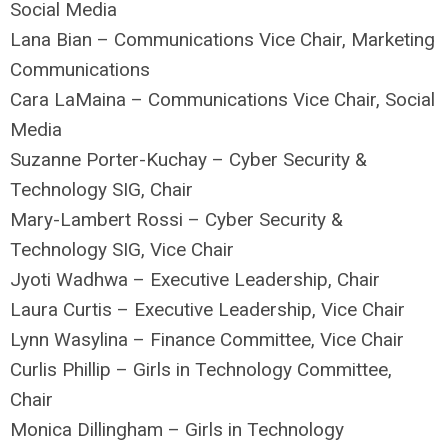
Social Media
Lana Bian – Communications Vice Chair, Marketing
Communications
Cara LaMaina – Communications Vice Chair, Social
Media
Suzanne Porter-Kuchay – Cyber Security &
Technology SIG, Chair
Mary-Lambert Rossi – Cyber Security &
Technology SIG, Vice Chair
Jyoti Wadhwa – Executive Leadership, Chair
Laura Curtis – Executive Leadership, Vice Chair
Lynn Wasylina – Finance Committee, Vice Chair
Curlis Phillip – Girls in Technology Committee,
Chair
Monica Dillingham – Girls in Technology