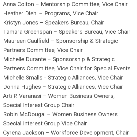
Anna Colton – Mentorship Committee, Vice Chair
Heather Diehl – Programs, Vice Chair
Kristyn Jones – Speakers Bureau, Chair
Tamara Greenspan – Speakers Bureau, Vice Chair
Maureen Caulfield – Sponsorship & Strategic
Partners Committee, Vice Chair
Michelle Durante – Sponsorship & Strategic
Partners Committee, Vice Chair for Special Events
Michelle Smalls - Strategic Alliances, Vice Chair
Donna Hughes – Strategic Alliances, Vice Chair
Arti P. Varanasi – Women Business Owners,
Special Interest Group Chair
Robin McDougal – Women Business Owners
Special Interest Group Vice Chair
Cyrena Jackson – Workforce Development, Chair