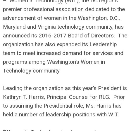
– Women in Technology (WIT), the DC region’s
premier professional association dedicated to the
advancement of women in the Washington, D.C.,
Maryland and Virginia technology community, has
announced its 2016-2017 Board of Directors. The
organization has also expanded its Leadership
team to meet increased demand for services and
programs among Washington’s Women in
Technology community.
Leading the organization as this year’s President is
Kathryn T. Harris, Principal Counsel for RLG. Prior
to assuming the Presidential role, Ms. Harris has
held a number of leadership positions with WIT.