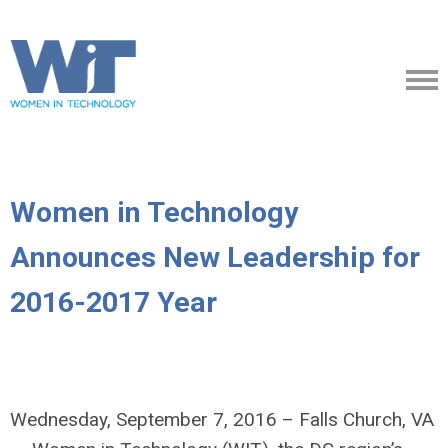
Women in Technology
Announces New Leadership for
2016-2017 Year
Wednesday, September 7, 2016 – Falls Church, VA