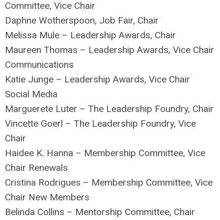
Committee, Vice Chair
Daphne Wotherspoon, Job Fair, Chair
Melissa Mule – Leadership Awards, Chair
Maureen Thomas – Leadership Awards, Vice Chair
Communications
Katie Junge – Leadership Awards, Vice Chair
Social Media
Marguerete Luter – The Leadership Foundry, Chair
Vincette Goerl – The Leadership Foundry, Vice
Chair
Haidee K. Hanna – Membership Committee, Vice
Chair Renewals
Cristina Rodrigues – Membership Committee, Vice
Chair New Members
Belinda Collins – Mentorship Committee, Chair