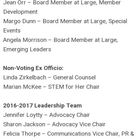
Jean Orr – Board Member at Large, Member
Development
Margo Dunn – Board Member at Large, Special
Events
Angela Morrison – Board Member at Large,
Emerging Leaders
Non-Voting Ex Officio:
Linda Zirkelbach – General Counsel
Marian McKee – STEM for Her Chair
2016-2017 Leadership Team
Jennifer Loytty – Advocacy Chair
Sharon Jackson – Advocacy Vice Chair
Felicia Thorpe – Communications Vice Chair, PR &